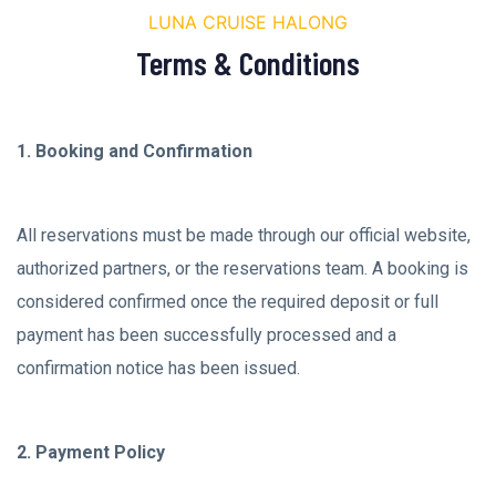
LUNA CRUISE HALONG
Terms & Conditions
1. Booking and Confirmation
All reservations must be made through our official website,
authorized partners, or the reservations team. A booking is
considered confirmed once the required deposit or full
payment has been successfully processed and a
confirmation notice has been issued.
2. Payment Policy