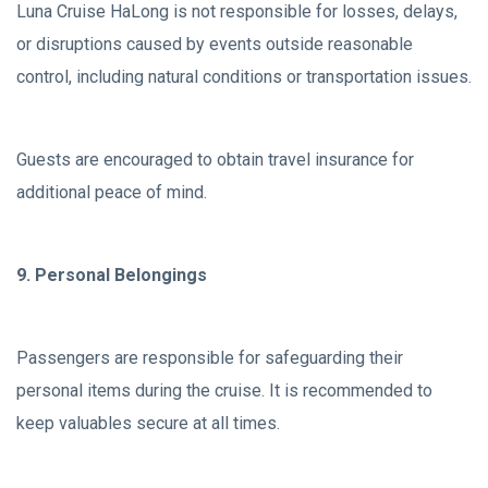
Luna Cruise HaLong is not responsible for losses, delays,
or disruptions caused by events outside reasonable
control, including natural conditions or transportation issues.
Guests are encouraged to obtain travel insurance for
additional peace of mind.
9. Personal Belongings
Passengers are responsible for safeguarding their
personal items during the cruise. It is recommended to
keep valuables secure at all times.