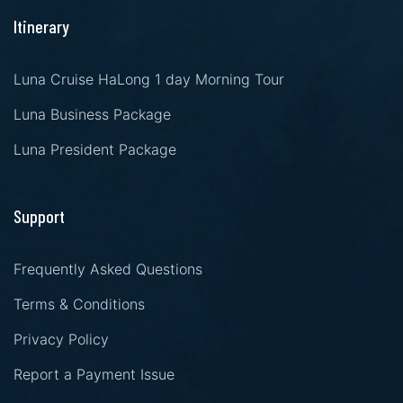
Itinerary
Luna Cruise HaLong 1 day Morning Tour
Luna Business Package
Luna President Package
Support
Frequently Asked Questions
Terms & Conditions
Privacy Policy
Report a Payment Issue