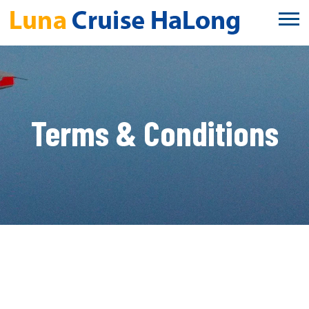
Terms & Conditions