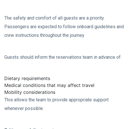
The safety and comfort of all guests are a priority.
Passengers are expected to follow onboard guidelines and
crew instructions throughout the journey.
Guests should inform the reservations team in advance of:
Dietary requirements
Medical conditions that may affect travel
Mobility considerations
This allows the team to provide appropriate support
whenever possible.