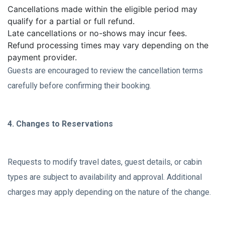
Cancellations made within the eligible period may
qualify for a partial or full refund.
Late cancellations or no-shows may incur fees.
Refund processing times may vary depending on the
payment provider.
Guests are encouraged to review the cancellation terms
carefully before confirming their booking.
4. Changes to Reservations
Requests to modify travel dates, guest details, or cabin
types are subject to availability and approval. Additional
charges may apply depending on the nature of the change.