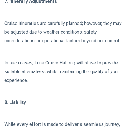
7. Itinerary Adjustments
Cruise itineraries are carefully planned; however, they may
be adjusted due to weather conditions, safety
considerations, or operational factors beyond our control.
In such cases, Luna Cruise HaLong will strive to provide
suitable alternatives while maintaining the quality of your
experience.
8. Liability
While every effort is made to deliver a seamless journey,