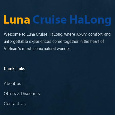
Welcome to Luna Cruise HaLong, where luxury, comfort, and
unforgettable experiences come together in the heart of
Vietnam’s most iconic natural wonder.
Quick Links
About us
Offers & Discounts
Contact Us