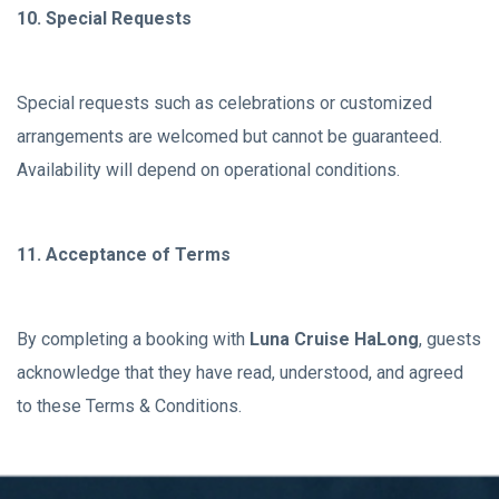
10. Special Requests
Special requests such as celebrations or customized
arrangements are welcomed but cannot be guaranteed.
Availability will depend on operational conditions.
11. Acceptance of Terms
By completing a booking with
Luna Cruise HaLong
, guests
acknowledge that they have read, understood, and agreed
to these Terms & Conditions.