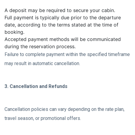
A deposit may be required to secure your cabin.
Full payment is typically due prior to the departure
date, according to the terms stated at the time of
booking.
Accepted payment methods will be communicated
during the reservation process.
Failure to complete payment within the specified timeframe
may result in automatic cancellation.
3. Cancellation and Refunds
Cancellation policies can vary depending on the rate plan,
travel season, or promotional offers.