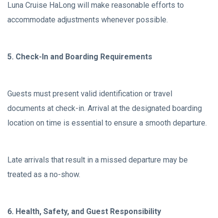
Luna Cruise HaLong will make reasonable efforts to
accommodate adjustments whenever possible.
5. Check-In and Boarding Requirements
Guests must present valid identification or travel
documents at check-in. Arrival at the designated boarding
location on time is essential to ensure a smooth departure.
Late arrivals that result in a missed departure may be
treated as a no-show.
6. Health, Safety, and Guest Responsibility