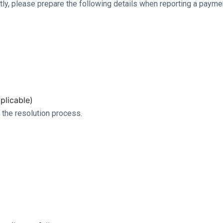
ntly, please prepare the following details when reporting a payme
plicable)
 the resolution process.