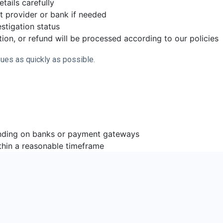
tails carefully
t provider or bank if needed
stigation status
ion, or refund will be processed according to our policies
ues as quickly as possible.
nding on banks or payment gateways
thin a reasonable timeframe