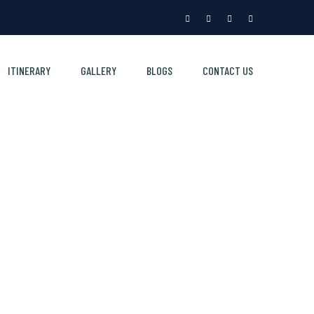
ITINERARY
GALLERY
BLOGS
CONTACT US