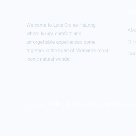
Qui
Welcome to Luna Cruise HaLong,
Abo
where luxury, comfort, and
Off
unforgettable experiences come
together in the heart of Vietnam’s most
Con
iconic natural wonder.
Copyright © All rights reserved | This template is m