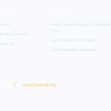
ck Links
Itinerary
ut us
Luna Cruise HaLong 1 day Morn
Tour
ers & Discounts
Luna Business Package
tact Us
Luna President Package
ade with
by
Luna Cruise HaLong