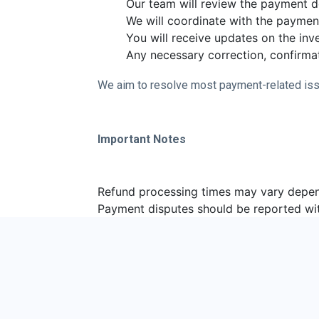
Our team will review the payment de
We will coordinate with the paymen
You will receive updates on the inve
Any necessary correction, confirmat
We aim to resolve most payment-related iss
Important Notes
Refund processing times may vary depe
Payment disputes should be reported wi