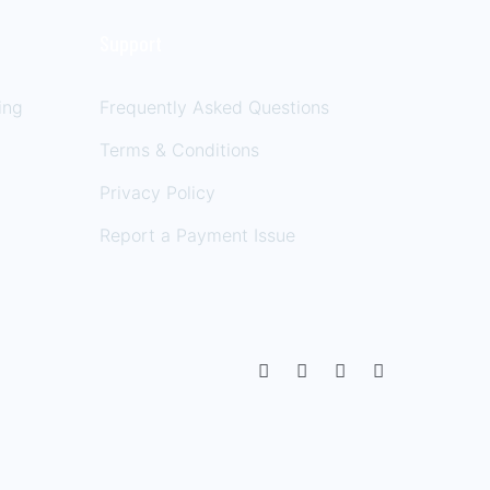
Support
ing
Frequently Asked Questions
Terms & Conditions
Privacy Policy
Report a Payment Issue