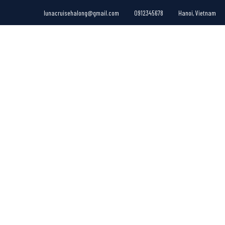
lunacruisehalong@gmail.com
0912345678
Hanoi, Vietnam