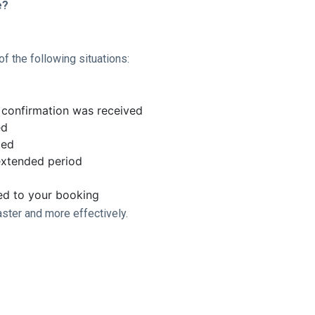
e?
f the following situations:
confirmation was received
ed
ted
extended period
ted to your booking
aster and more effectively.