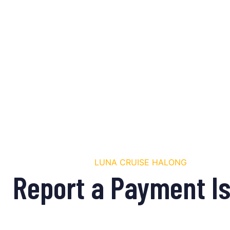
LUNA CRUISE HALONG
Report a Payment I