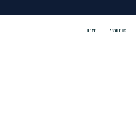
HOME
ABOUT US
Report A Payment Issue