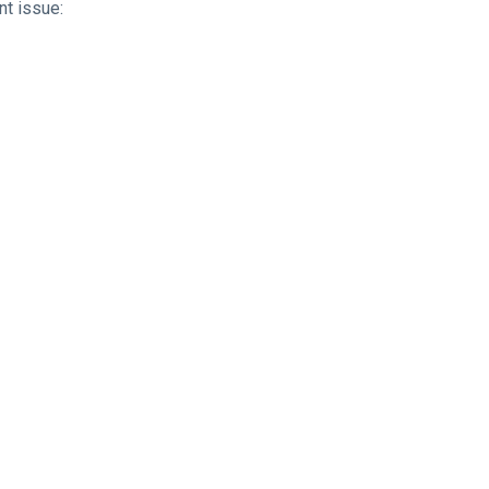
nt issue: