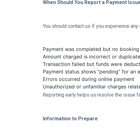
When Should You Report a Payment Issu
You should contact us if you experience any o
Payment was completed but no booking 
Amount charged is incorrect or duplicat
Transaction failed but funds were deduc
Payment status shows “pending” for an 
Errors occurred during online payment
Unauthorized or unfamiliar charges rela
Reporting early helps us resolve the issue f
Information to Prepare