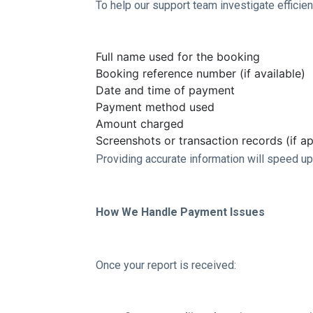
To help our support team investigate efficie
Full name used for the booking
Booking reference number (if available)
Date and time of payment
Payment method used
Amount charged
Screenshots or transaction records (if ap
Providing accurate information will speed up
How We Handle Payment Issues
Once your report is received: