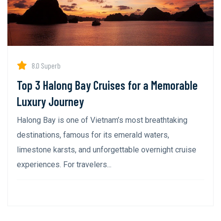
8.0 Superb
Top 3 Halong Bay Cruises for a Memorable
Luxury Journey
Halong Bay is one of Vietnam’s most breathtaking
destinations, famous for its emerald waters,
limestone karsts, and unforgettable overnight cruise
experiences. For travelers...