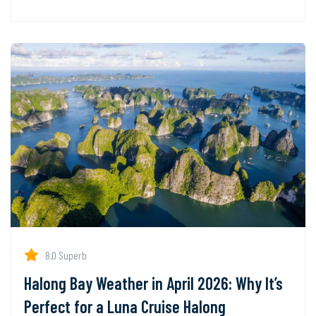
8.0 Superb
Halong Bay Weather in April 2026: Why It’s
Perfect for a Luna Cruise Halong