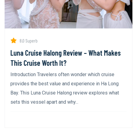
8.0 Superb
Luna Cruise Halong Review – What Makes
This Cruise Worth It?
Introduction Travelers often wonder which cruise
provides the best value and experience in Ha Long
Bay. This Luna Cruise Halong review explores what
sets this vessel apart and why...