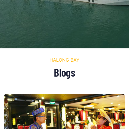
HALONG BAY
Blogs