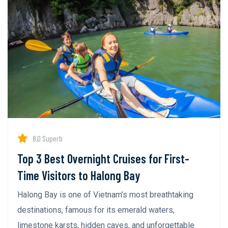
8.0 Superb
Top 3 Best Overnight Cruises for First-
Time Visitors to Halong Bay
Halong Bay is one of Vietnam’s most breathtaking
destinations, famous for its emerald waters,
limestone karsts, hidden caves, and unforgettable