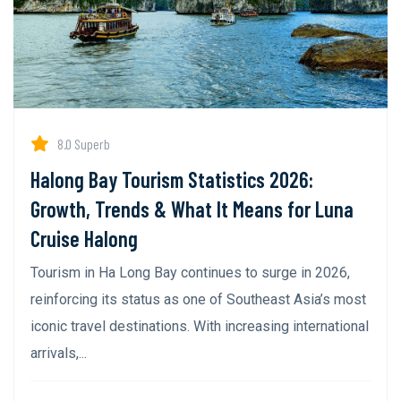
8.0 Superb
Halong Bay Tourism Statistics 2026:
Growth, Trends & What It Means for Luna
Cruise Halong
Tourism in Ha Long Bay continues to surge in 2026,
reinforcing its status as one of Southeast Asia’s most
iconic travel destinations. With increasing international
arrivals,...