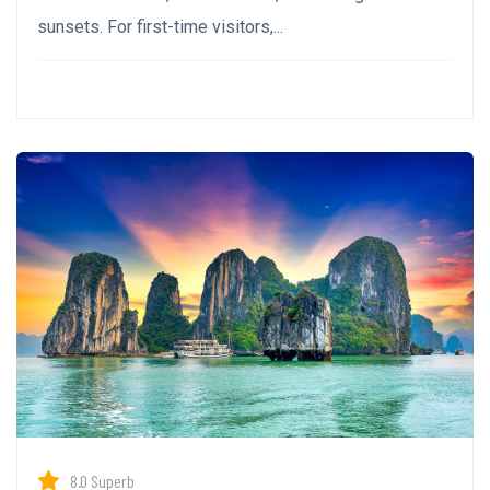
sunsets. For first-time visitors,...
8.0 Superb