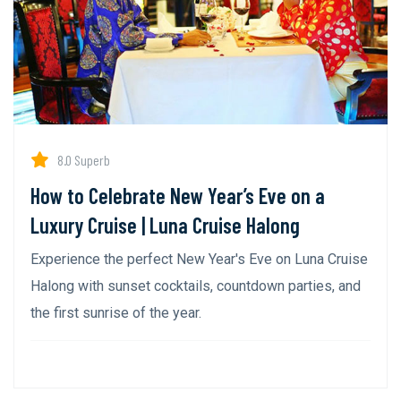
8.0 Superb
How to Celebrate New Year’s Eve on a
Luxury Cruise | Luna Cruise Halong
Experience the perfect New Year's Eve on Luna Cruise
Halong with sunset cocktails, countdown parties, and
the first sunrise of the year.