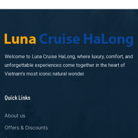
Welcome to Luna Cruise HaLong, where luxury, comfort, and
unforgettable experiences come together in the heart of
Vietnam’s most iconic natural wonder.
Quick Links
About us
Offers & Discounts