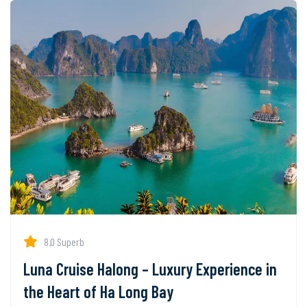
8.0 Superb
Luna Cruise Halong – Luxury Experience in
the Heart of Ha Long Bay