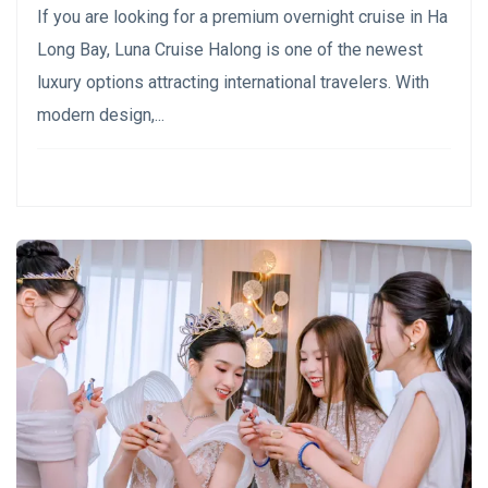
If you are looking for a premium overnight cruise in Ha
Long Bay, Luna Cruise Halong is one of the newest
luxury options attracting international travelers. With
modern design,...