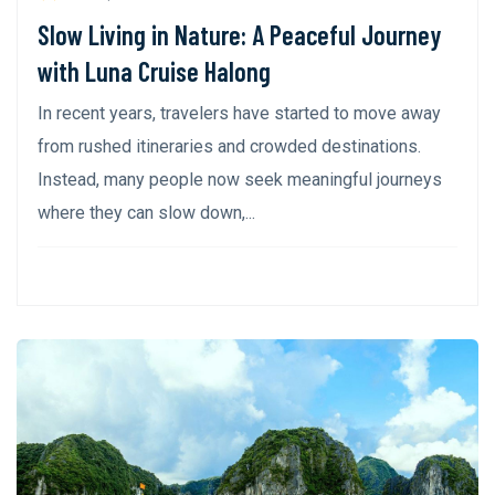
Slow Living in Nature: A Peaceful Journey
with Luna Cruise Halong
In recent years, travelers have started to move away
from rushed itineraries and crowded destinations.
Instead, many people now seek meaningful journeys
where they can slow down,...