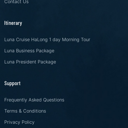
Contact Us
Itinerary
Luna Cruise HaLong 1 day Morning Tour
Luna Business Package
Luna President Package
Support
Frequently Asked Questions
Terms & Conditions
Privacy Policy