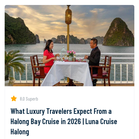
8.0 Superb
What Luxury Travelers Expect From a
Halong Bay Cruise in 2026 | Luna Cruise
Halong