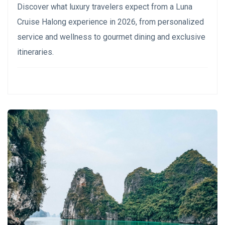
Discover what luxury travelers expect from a Luna
Cruise Halong experience in 2026, from personalized
service and wellness to gourmet dining and exclusive
itineraries.