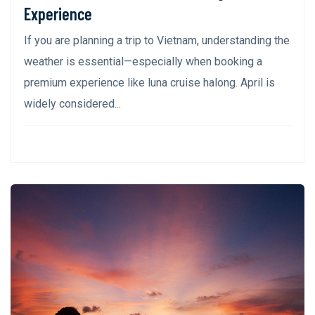
Experience
If you are planning a trip to Vietnam, understanding the
weather is essential—especially when booking a
premium experience like luna cruise halong. April is
widely considered...