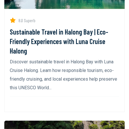
8.0 Superb
Sustainable Travel in Halong Bay | Eco-
Friendly Experiences with Luna Cruise
Halong
Discover sustainable travel in Halong Bay with Luna
Cruise Halong. Learn how responsible tourism, eco-
friendly cruising, and local experiences help preserve
this UNESCO World...